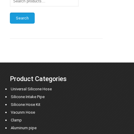
Search
Product Categories
Universal Silicone Hose
Silicone Intake Pipe
Silicone Hose Kit
Vacunm Hose
Clamp
Aluminum pipe