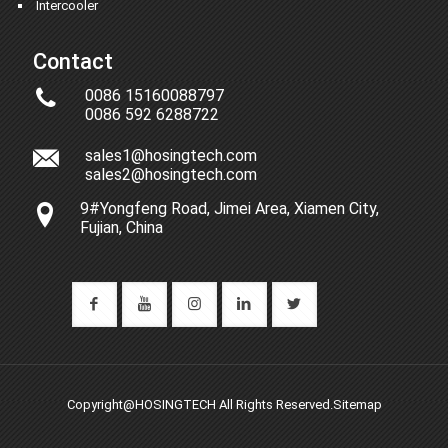
Intercooler
Contact
0086 15160088797
0086 592 6288722
sales1@hosingtech.com
sales2@hosingtech.com
9#Yongfeng Road, Jimei Area, Xiamen City,
Fujian, China
Copyright@HOSINGTECH All Rights Reserved.
Sitemap