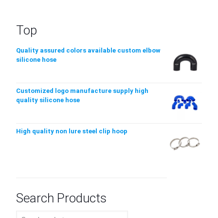
Top
Quality assured colors available custom elbow
silicone hose
Customized logo manufacture supply high
quality silicone hose
High quality non lure steel clip hoop
Search Products