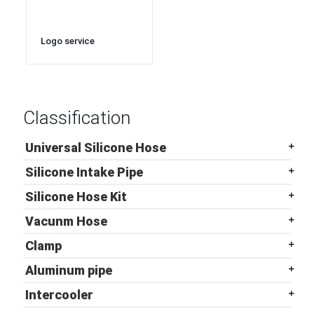
Logo service
135degree elbow
automotive turbo
intercooler silicone
hose
Classification
Universal Silicone Hose
Silicone Intake Pipe
Silicone Hose Kit
Vacunm Hose
Clamp
Aluminum pipe
Intercooler