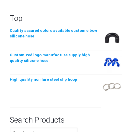
Top
Quality assured colors available custom elbow
silicone hose
Customized logo manufacture supply high
quality silicone hose
High quality non lure steel clip hoop
Search Products