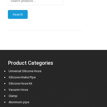
Search
Product Categories
Universal Silicone Hose
Silicone Intake Pipe
Silicone Hose Kit
Vacunm Hose
Clamp
Aluminum pipe