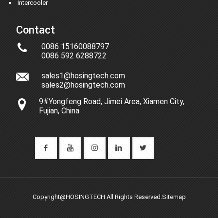
Intercooler
Contact
0086 15160088797
0086 592 6288722
sales1@hosingtech.com
sales2@hosingtech.com
9#Yongfeng Road, Jimei Area, Xiamen City,
Fujian, China
Copyright@HOSINGTECH All Rights Reserved.
Sitemap