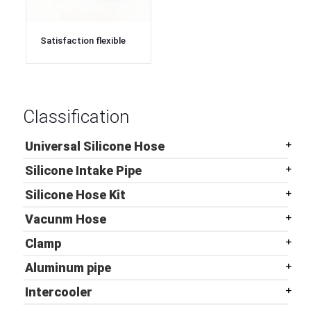
Satisfaction flexible
ep3 silicone turbo air
intake hoses
Classification
Universal Silicone Hose
Silicone Intake Pipe
Silicone Hose Kit
Vacunm Hose
Clamp
Aluminum pipe
Intercooler